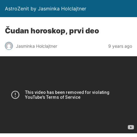
AstroZenit by Jasminka Holclajtner
Čudan horoskop, prvi deo
Jasminka Holclajtner
9 years ago