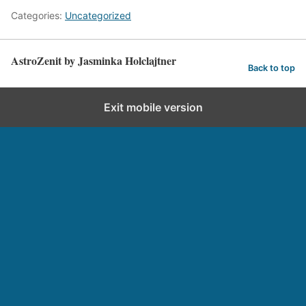
Categories:
Uncategorized
AstroZenit by Jasminka Holclajtner
Back to top
Exit mobile version